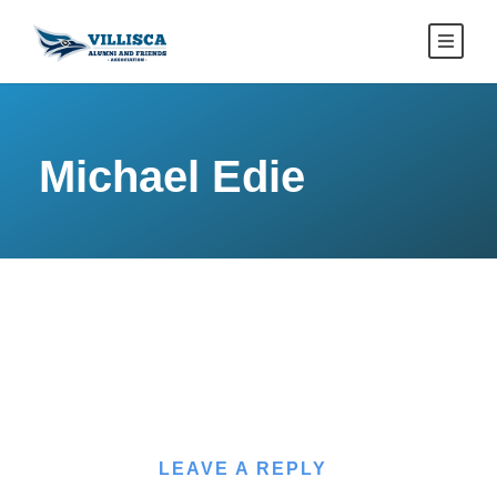
Michael Edie
LEAVE A REPLY