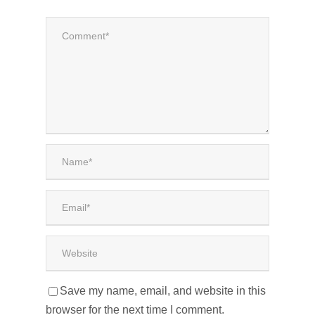
Save my name, email, and website in this
browser for the next time I comment.