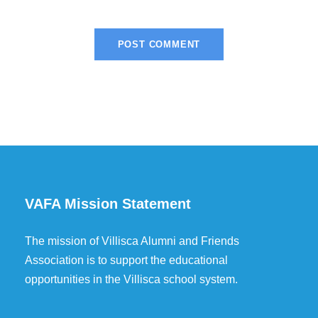
VAFA Mission Statement
The mission of Villisca Alumni and Friends
Association is to support the educational
opportunities in the Villisca school system.