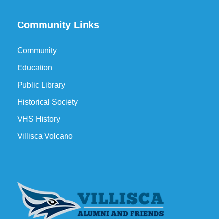
Community Links
Community
Education
Public Library
Historical Society
VHS History
Villisca Volcano