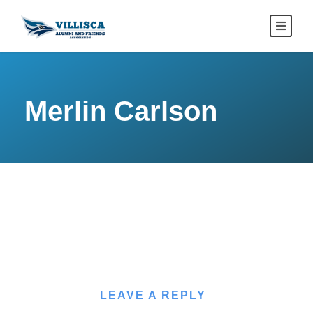
Merlin Carlson
LEAVE A REPLY