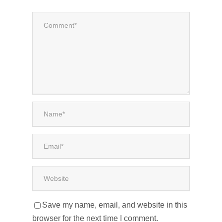
Save my name, email, and website in this
browser for the next time I comment.