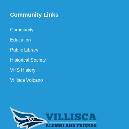
Community Links
Community
Education
Public Library
Historical Society
VHS History
Villisca Volcano