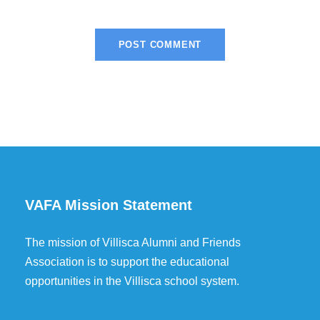
VAFA Mission Statement
The mission of Villisca Alumni and Friends
Association is to support the educational
opportunities in the Villisca school system.