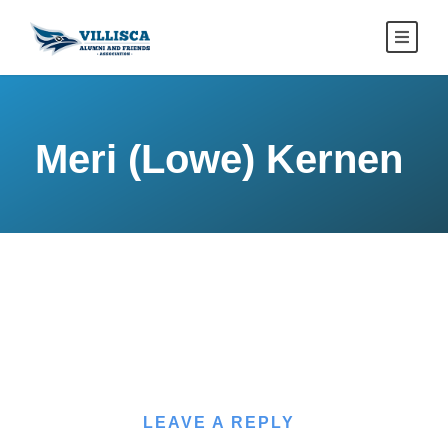
Meri (Lowe) Kernen
LEAVE A REPLY