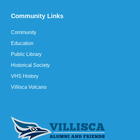
Community Links
Community
Education
Public Library
Historical Society
VHS History
Villisca Volcano