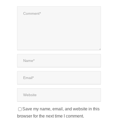
Save my name, email, and website in this
browser for the next time I comment.