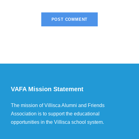
VAFA Mission Statement
The mission of Villisca Alumni and Friends
Association is to support the educational
opportunities in the Villisca school system.