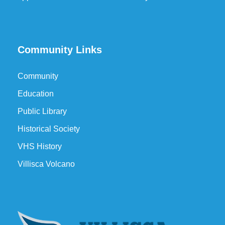
Community Links
Community
Education
Public Library
Historical Society
VHS History
Villisca Volcano