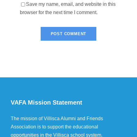
Save my name, email, and website in this
browser for the next time I comment.
VAFA Mission Statement
The mission of Villisca Alumni and Friends
Association is to support the educational
opportunities in the Villisca school system.