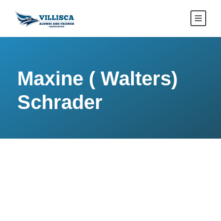
Maxine ( Walters)
Schrader