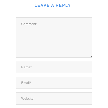
LEAVE A REPLY