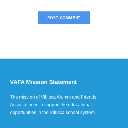
VAFA Mission Statement
The mission of Villisca Alumni and Friends
Association is to support the educational
opportunities in the Villisca school system.