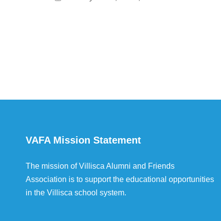
VAFA Mission Statement
The mission of Villisca Alumni and Friends
Association is to support the educational opportunities
in the Villisca school system.