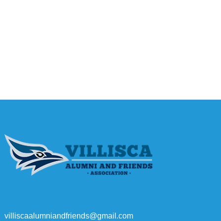
villiscaalumniandfriends@gmail.com