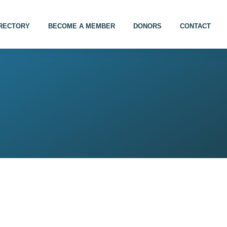
IRECTORY
BECOME A MEMBER
DONORS
CONTACT