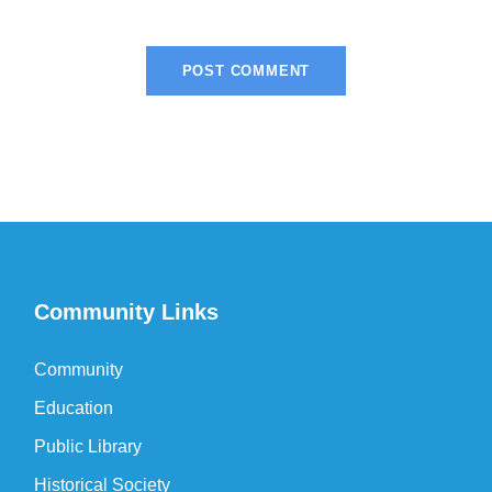
Community Links
Community
Education
Public Library
Historical Society