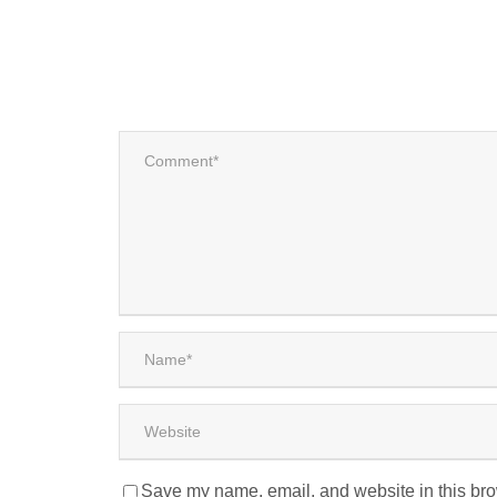
Save my name, email, and website in this bro