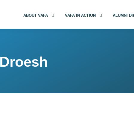
ABOUT VAFA
VAFA IN ACTION
ALUMNI D
 Droesh