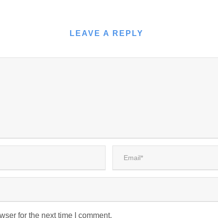
LEAVE A REPLY
wser for the next time I comment.