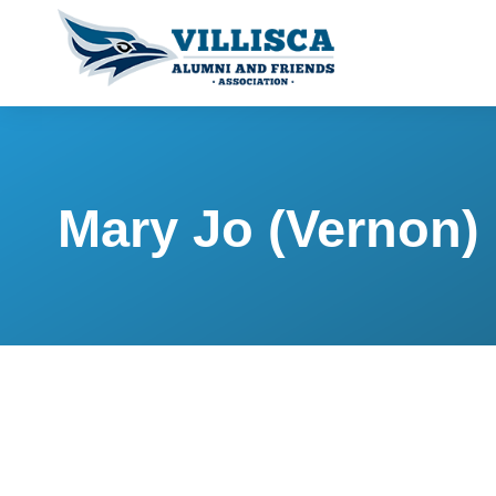
Mary Jo (Vernon)