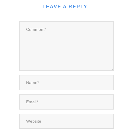
LEAVE A REPLY