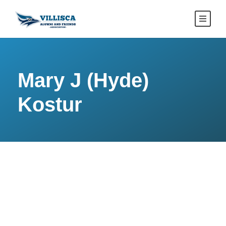
Mary J (Hyde)
Kostur