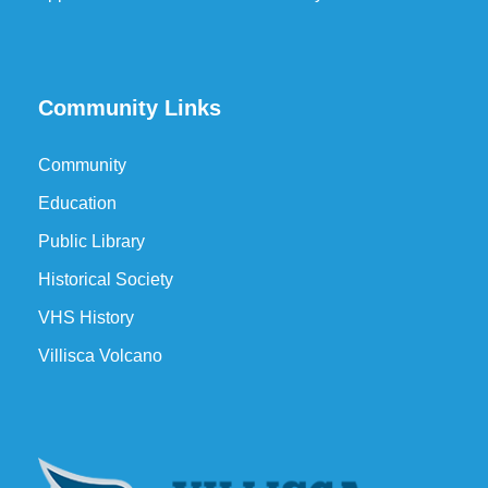
Community Links
Community
Education
Public Library
Historical Society
VHS History
Villisca Volcano