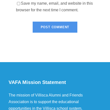
Save my name, email, and website in this
browser for the next time I comment.
VAFA Mission Statement
The mission of Villisca Alumni and Friends
Association is to support the educational
opportunities in the Villisca school system.