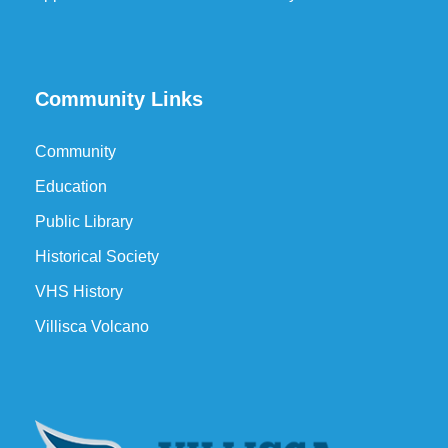
Community Links
Community
Education
Public Library
Historical Society
VHS History
Villisca Volcano