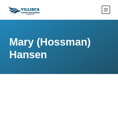
Mary (Hossman)
Hansen