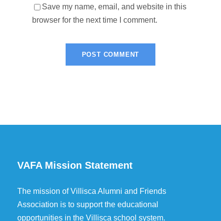
Save my name, email, and website in this
browser for the next time I comment.
VAFA Mission Statement
The mission of Villisca Alumni and Friends
Association is to support the educational
opportunities in the Villisca school system.