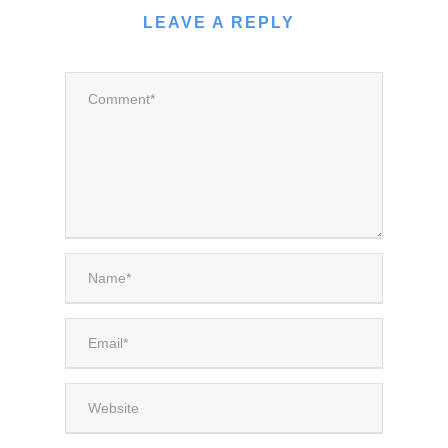
LEAVE A REPLY