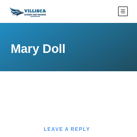
Mary Doll
LEAVE A REPLY