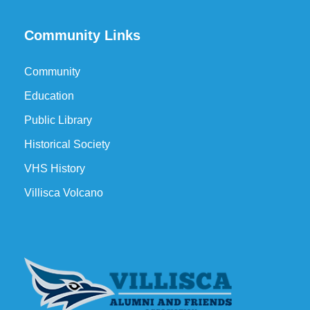
Community Links
Community
Education
Public Library
Historical Society
VHS History
Villisca Volcano