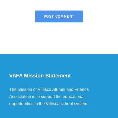
VAFA Mission Statement
The mission of Villisca Alumni and Friends
Association is to support the educational
opportunities in the Villisca school system.