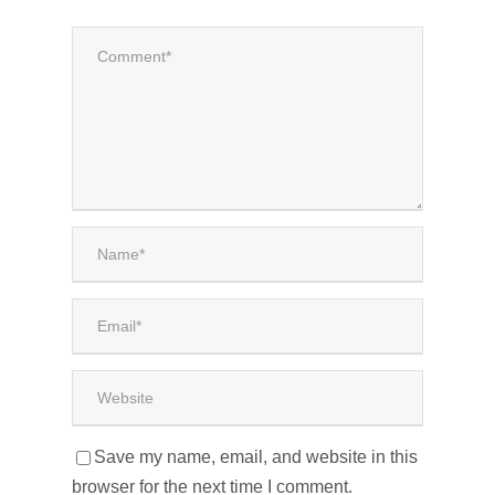
Save my name, email, and website in this
browser for the next time I comment.