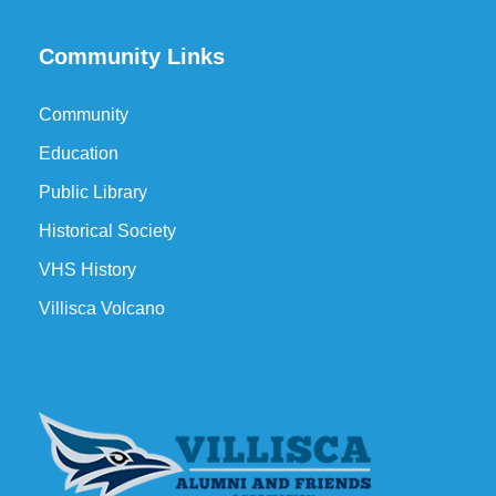
Community Links
Community
Education
Public Library
Historical Society
VHS History
Villisca Volcano