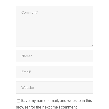
Save my name, email, and website in this
browser for the next time I comment.