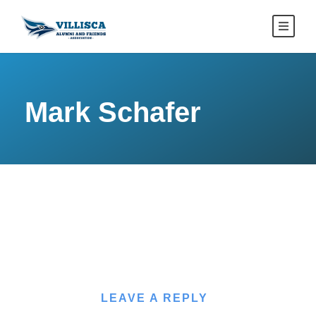
Mark Schafer
LEAVE A REPLY