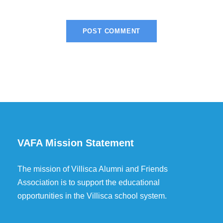
VAFA Mission Statement
The mission of Villisca Alumni and Friends
Association is to support the educational
opportunities in the Villisca school system.