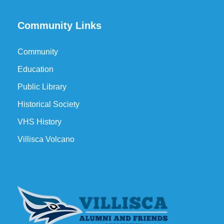
Community Links
Community
Education
Public Library
Historical Society
VHS History
Villisca Volcano