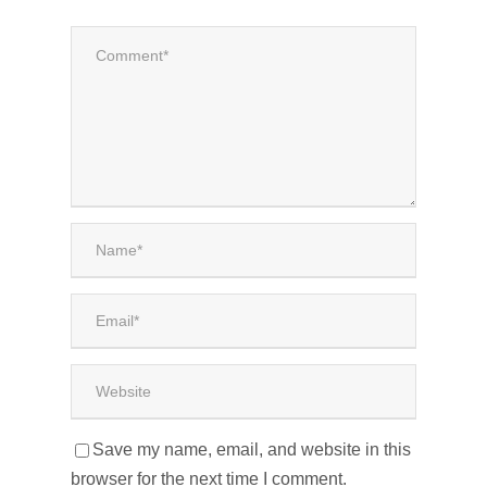
Save my name, email, and website in this
browser for the next time I comment.