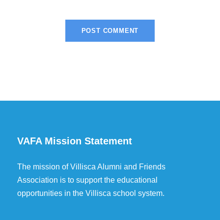
VAFA Mission Statement
The mission of Villisca Alumni and Friends
Association is to support the educational
opportunities in the Villisca school system.