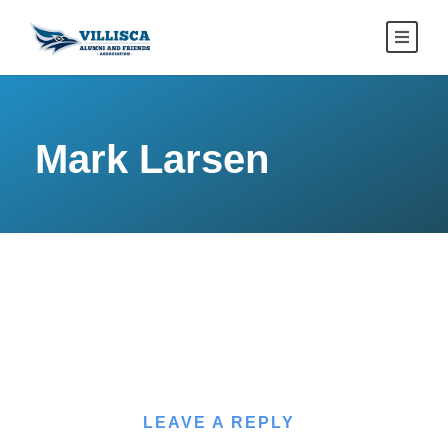
Mark Larsen
LEAVE A REPLY