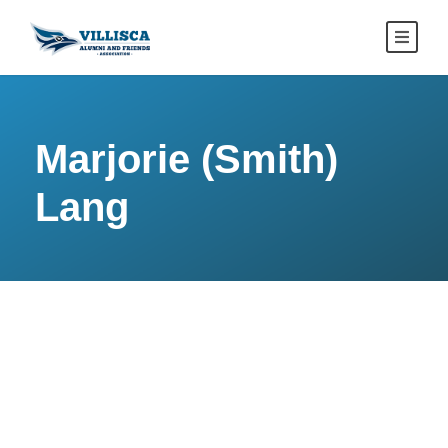
Marjorie (Smith)
Lang