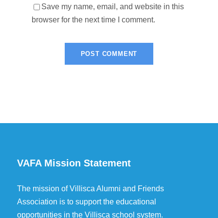
Save my name, email, and website in this
browser for the next time I comment.
VAFA Mission Statement
The mission of Villisca Alumni and Friends
Association is to support the educational
opportunities in the Villisca school system.