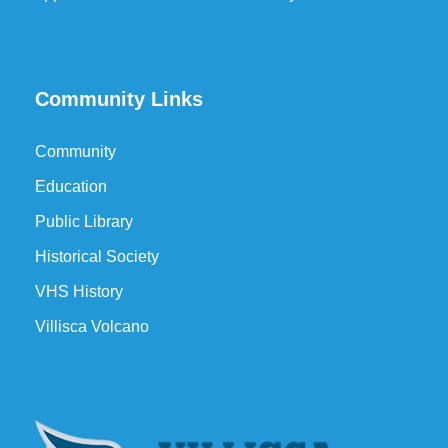
Community Links
Community
Education
Public Library
Historical Society
VHS History
Villisca Volcano