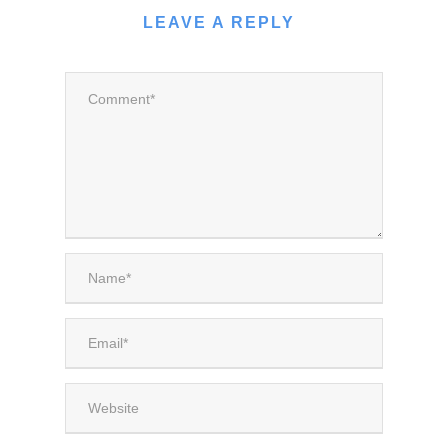
LEAVE A REPLY