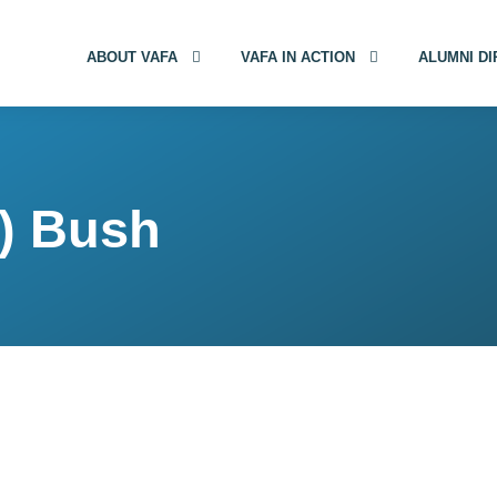
ABOUT VAFA
VAFA IN ACTION
ALUMNI D
n) Bush