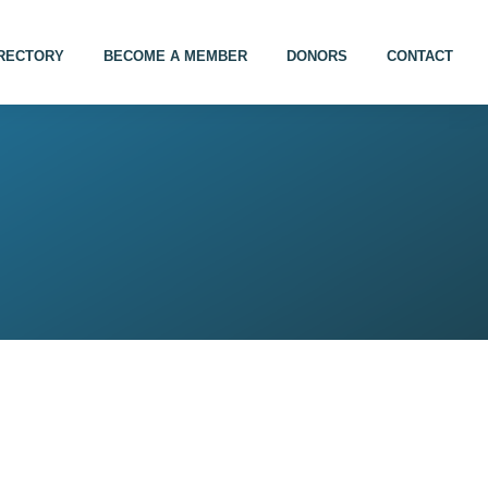
IRECTORY
BECOME A MEMBER
DONORS
CONTACT