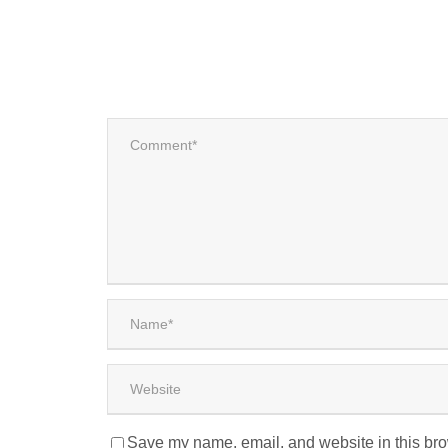
Save my name, email, and website in this bro