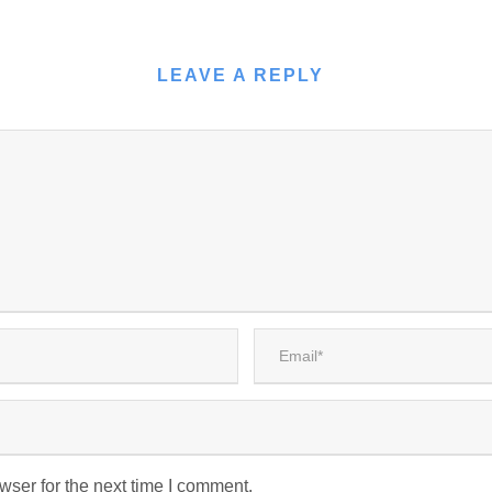
LEAVE A REPLY
wser for the next time I comment.