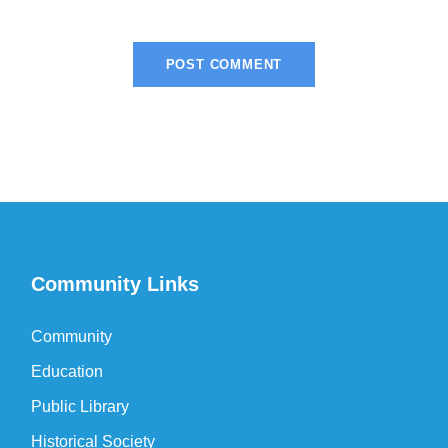
Community Links
Community
Education
Public Library
Historical Society