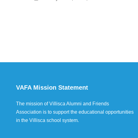
VAFA Mission Statement
The mission of Villisca Alumni and Friends
Association is to support the educational opportunities
in the Villisca school system.