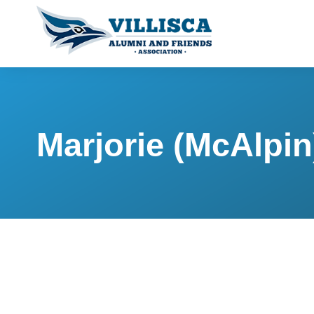
Marjorie (McAlpi