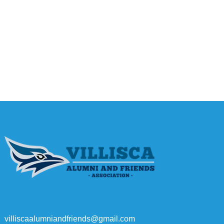
villiscaalumniandfriends@gmail.com