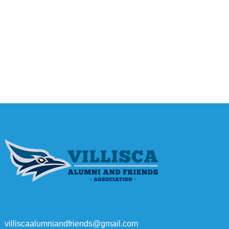
villiscaalumniandfriends@gmail.com