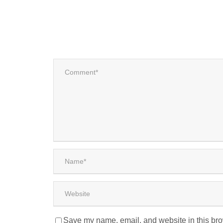
Save my name, email, and website in this bro