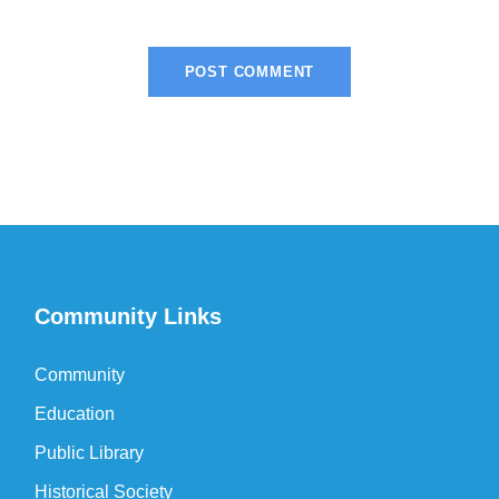
Community Links
Community
Education
Public Library
Historical Society