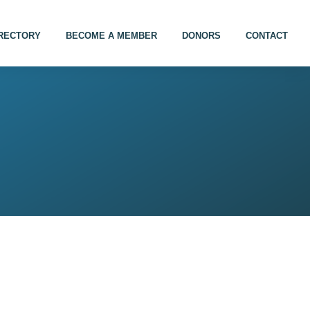
IRECTORY
BECOME A MEMBER
DONORS
CONTACT