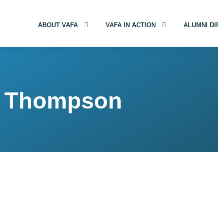
ABOUT VAFA
VAFA IN ACTION
ALUMNI D
e) Thompson