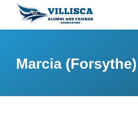
Marcia (Forsyth