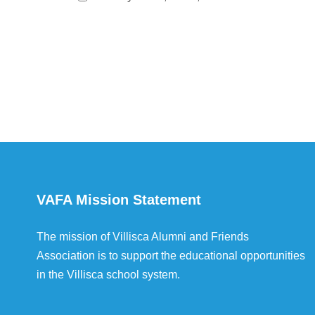
VAFA Mission Statement
The mission of Villisca Alumni and Friends
Association is to support the educational opportunities
in the Villisca school system.