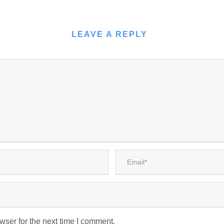
LEAVE A REPLY
wser for the next time I comment.