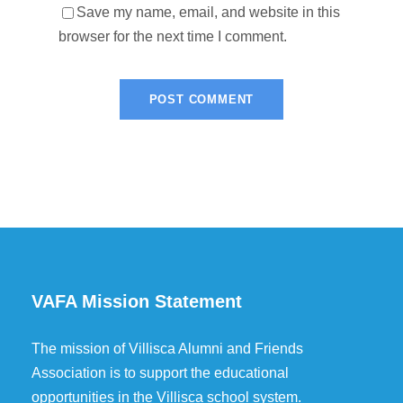
Save my name, email, and website in this
browser for the next time I comment.
VAFA Mission Statement
The mission of Villisca Alumni and Friends
Association is to support the educational
opportunities in the Villisca school system.