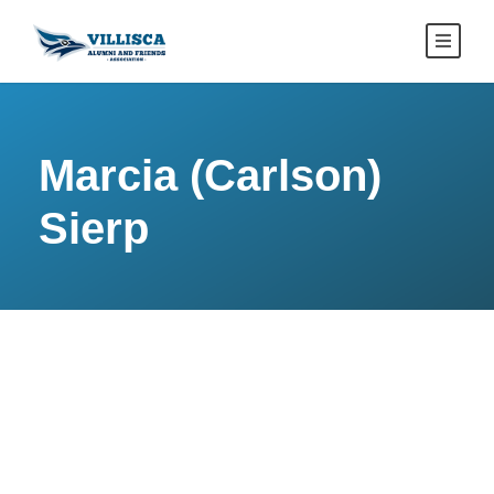
Marcia (Carlson)
Sierp