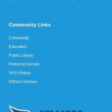
Community Links
Community
Education
Public Library
Historical Society
VHS History
Villisca Volcano