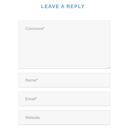
LEAVE A REPLY