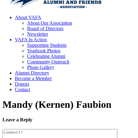
About VAFA
About Our Association
Board of Directors
Newsletter
VAFA In Action
Supporting Students
Yearbook Photos
Celebrating Alumni
Community Outreach
Photo Gallery
Alumni Directory
Become a Member
Donors
Contact
Mandy (Kernen) Faubion
Leave a Reply