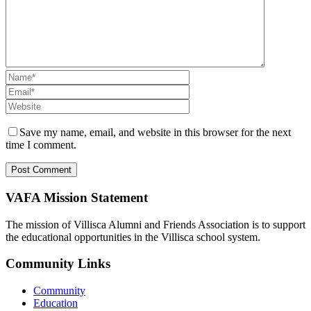
Save my name, email, and website in this browser for the next
time I comment.
VAFA Mission Statement
The mission of Villisca Alumni and Friends Association is to support
the educational opportunities in the Villisca school system.
Community Links
Community
Education