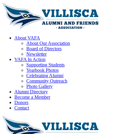
About VAFA
About Our Association
Board of Directors
Newsletter
VAFA In Action
Supporting Students
Yearbook Photos
Celebrating Alumni
Community Outreach
Photo Gallery
Alumni Directory
Become a Member
Donors
Contact