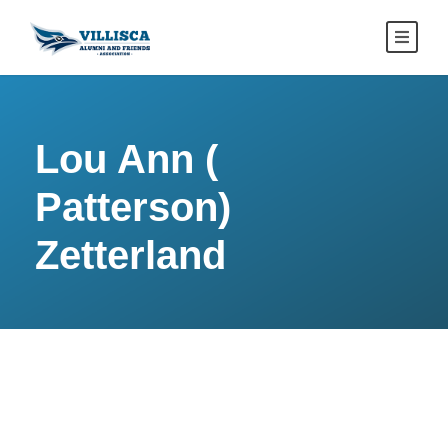
Lou Ann (
Patterson)
Zetterland