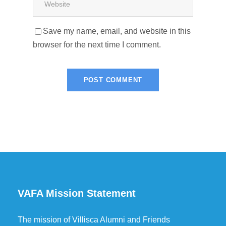
Save my name, email, and website in this
browser for the next time I comment.
VAFA Mission Statement
The mission of Villisca Alumni and Friends