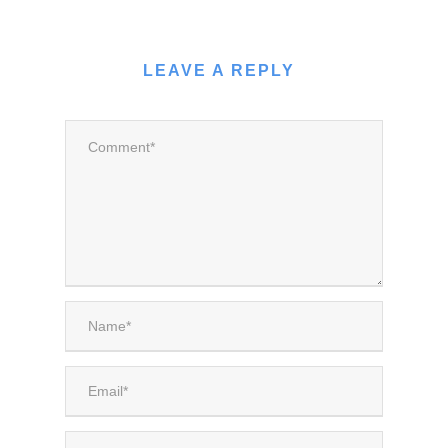
LEAVE A REPLY