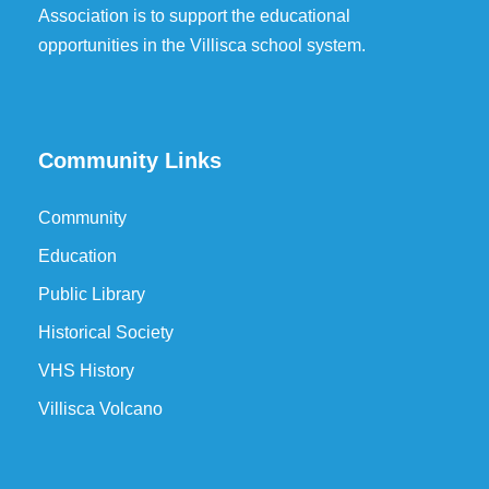
Association is to support the educational
opportunities in the Villisca school system.
Community Links
Community
Education
Public Library
Historical Society
VHS History
Villisca Volcano