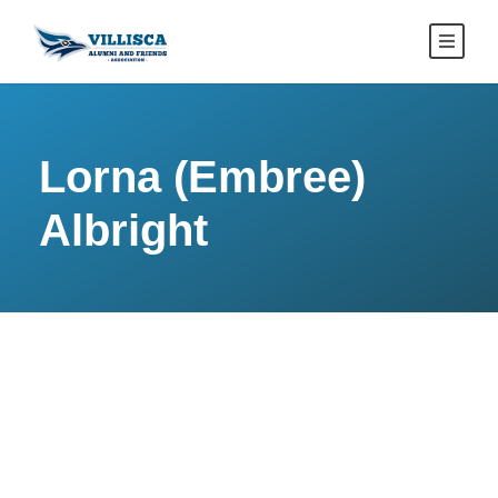
Lorna (Embree)
Albright