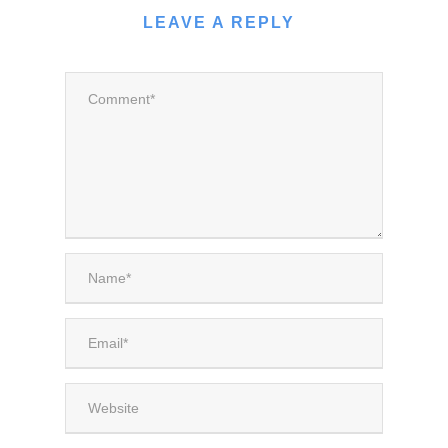
LEAVE A REPLY