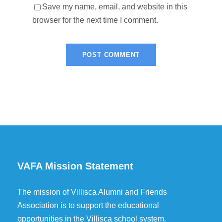
Save my name, email, and website in this
browser for the next time I comment.
VAFA Mission Statement
The mission of Villisca Alumni and Friends
Association is to support the educational
opportunities in the Villisca school system.