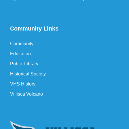
Community Links
Community
Education
Public Library
Historical Society
VHS History
Villisca Volcano