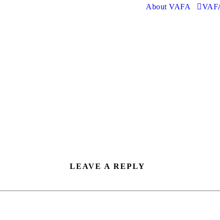
About VAFA
VAFA
LEAVE A REPLY