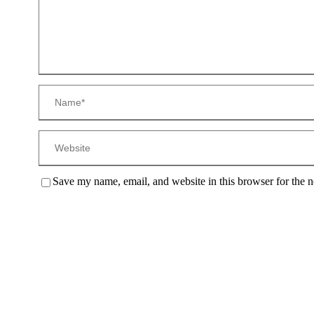
Save my name, email, and website in this browser for the 