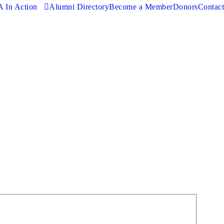
 In Action
Alumni Directory
Become a Member
Donors
Contact