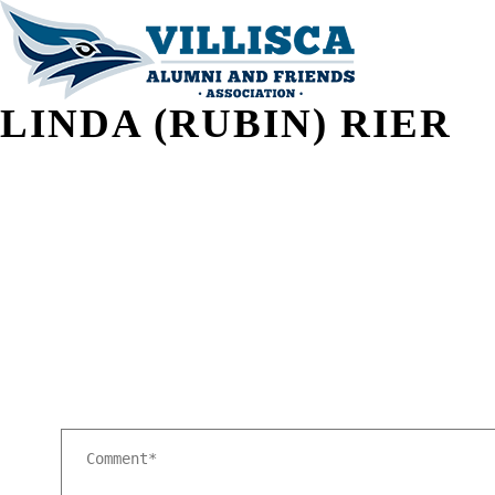
LINDA (RUBIN) RIER