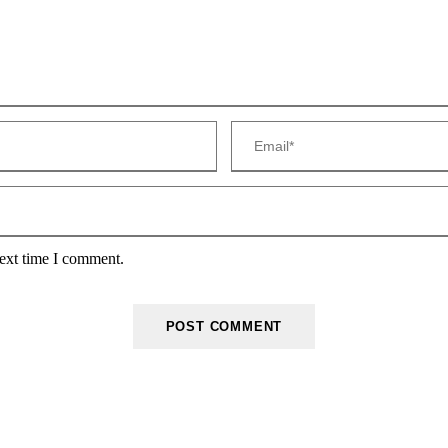
next time I comment.