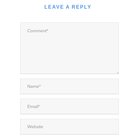
LEAVE A REPLY