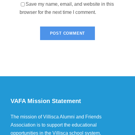
Save my name, email, and website in this
browser for the next time I comment.
VAFA Mission Statement
The mission of Villisca Alumni and Friends
Association is to support the educational
opportunities in the Villisca school system.