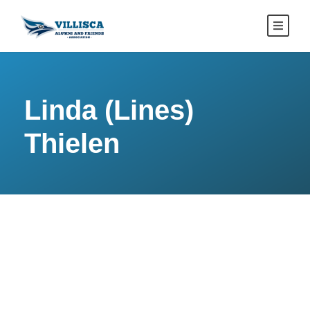
Linda (Lines)
Thielen