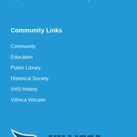
Community Links
Community
Education
Public Library
Historical Society
VHS History
Villisca Volcano