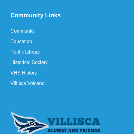
Community Links
Community
Education
Public Library
Historical Society
VHS History
Villisca Volcano