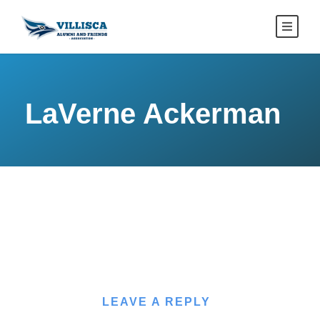
LaVerne Ackerman
LEAVE A REPLY