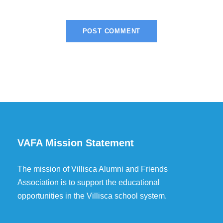
VAFA Mission Statement
The mission of Villisca Alumni and Friends
Association is to support the educational
opportunities in the Villisca school system.