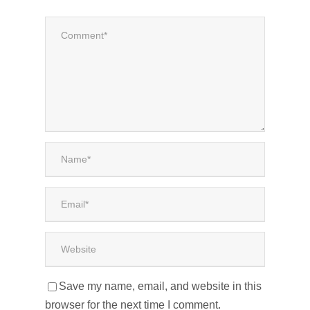
Save my name, email, and website in this
browser for the next time I comment.