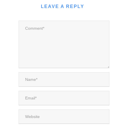
LEAVE A REPLY