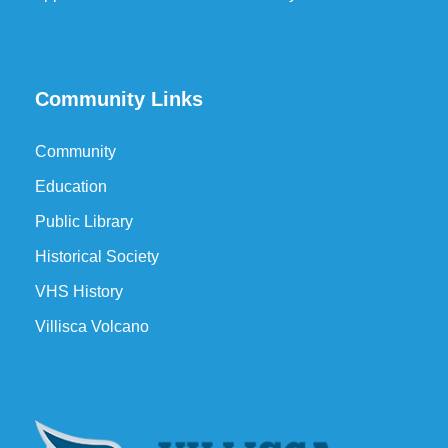
Community Links
Community
Education
Public Library
Historical Society
VHS History
Villisca Volcano