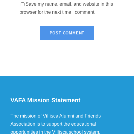
Save my name, email, and website in this
browser for the next time I comment.
VAFA Mission Statement
The mission of Villisca Alumni and Friends
Association is to support the educational
opportunities in the Villisca school system.