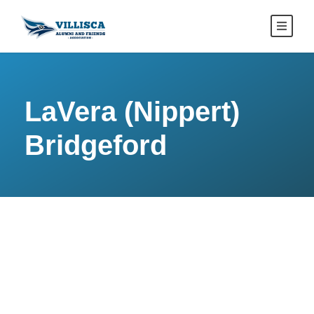
LaVera (Nippert)
Bridgeford