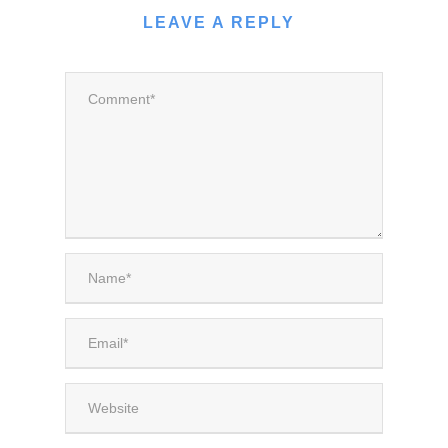
LEAVE A REPLY