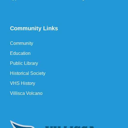
Community Links
Community
Education
Public Library
Historical Society
VHS History
Villisca Volcano