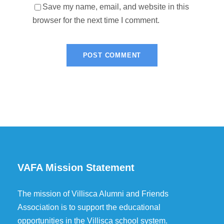
Save my name, email, and website in this
browser for the next time I comment.
VAFA Mission Statement
The mission of Villisca Alumni and Friends
Association is to support the educational
opportunities in the Villisca school system.