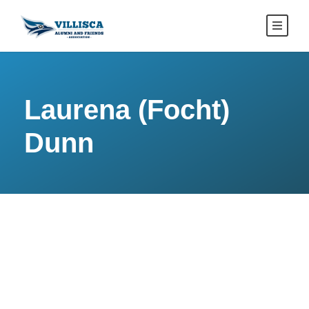
Laurena (Focht)
Dunn