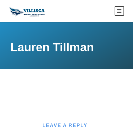
Lauren Tillman
LEAVE A REPLY