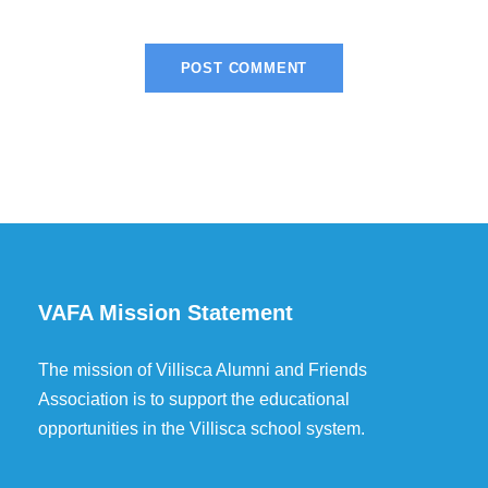
VAFA Mission Statement
The mission of Villisca Alumni and Friends
Association is to support the educational
opportunities in the Villisca school system.