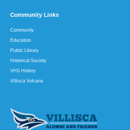
Community Links
Community
Education
Public Library
Historical Society
VHS History
Villisca Volcano