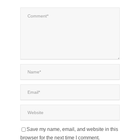
Save my name, email, and website in this
browser for the next time I comment.