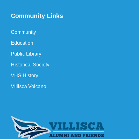
Community Links
Community
Education
Public Library
Historical Society
VHS History
Villisca Volcano