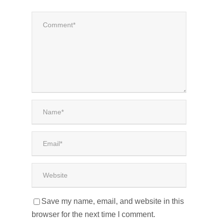
Save my name, email, and website in this
browser for the next time I comment.