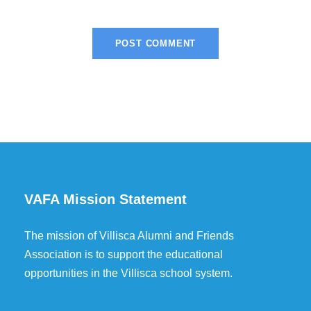
VAFA Mission Statement
The mission of Villisca Alumni and Friends
Association is to support the educational
opportunities in the Villisca school system.