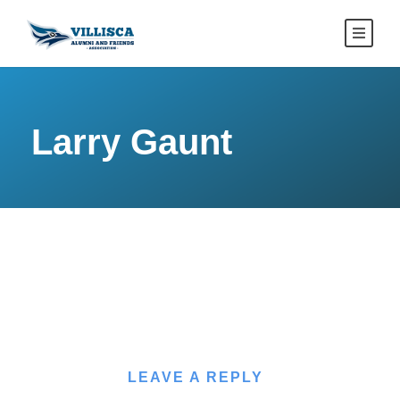
Larry Gaunt
LEAVE A REPLY