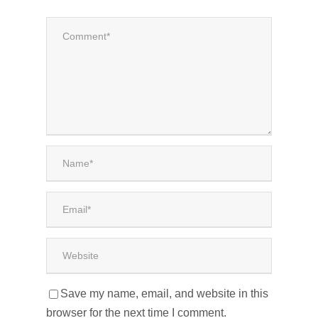
Save my name, email, and website in this
browser for the next time I comment.