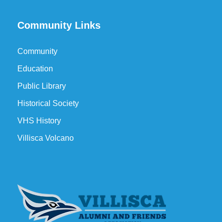
Community Links
Community
Education
Public Library
Historical Society
VHS History
Villisca Volcano