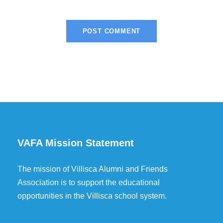
VAFA Mission Statement
The mission of Villisca Alumni and Friends
Association is to support the educational
opportunities in the Villisca school system.