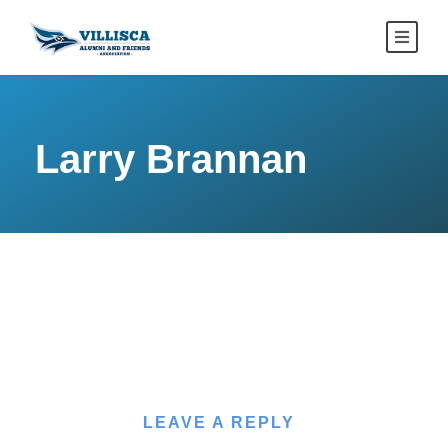
Larry Brannan
LEAVE A REPLY