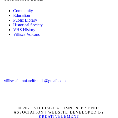
Community
Education
Public Library
Historical Society
VHS History
Villisca Volcano
villiscaalumniandfriends@gmail.com
© 2021 VILLISCA ALUMNI & FRIENDS
ASSOCIATION | WEBSITE DEVELOPED BY
KREATIVELEMENT