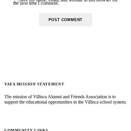
the next time I comment.
VAFA MISSION STATEMENT
The mission of Villisca Alumni and Friends Association is to
support the educational opportunities in the Villisca school system.
COMMUNITY LINKS