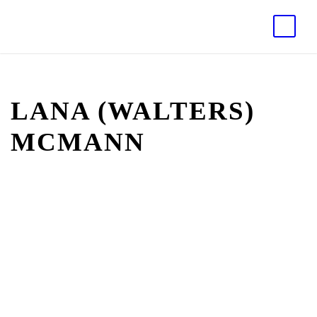
LANA (WALTERS)
MCMANN