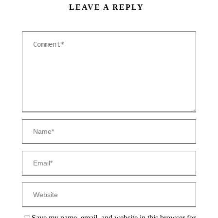
LEAVE A REPLY
Save my name, email, and website in this browser for