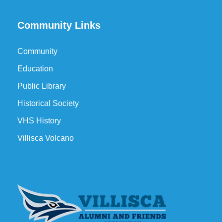
Community Links
Community
Education
Public Library
Historical Society
VHS History
Villisca Volcano