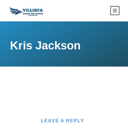
Kris Jackson
LEAVE A REPLY