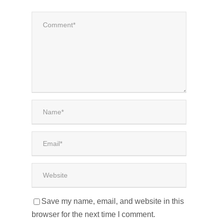
Save my name, email, and website in this
browser for the next time I comment.