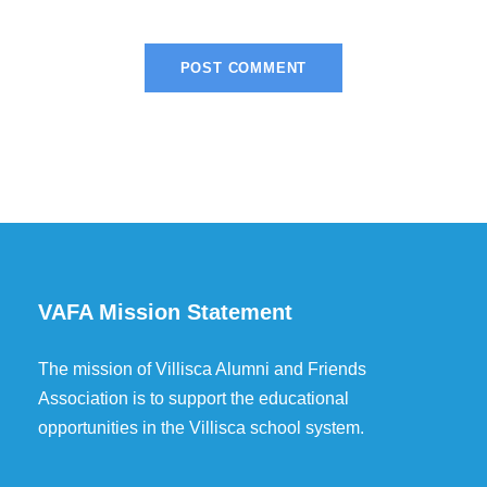
VAFA Mission Statement
The mission of Villisca Alumni and Friends
Association is to support the educational
opportunities in the Villisca school system.