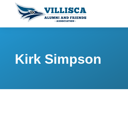
Kirk Simpson