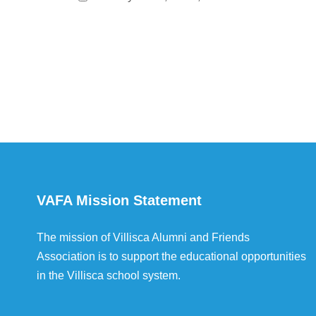
VAFA Mission Statement
The mission of Villisca Alumni and Friends
Association is to support the educational opportunities
in the Villisca school system.