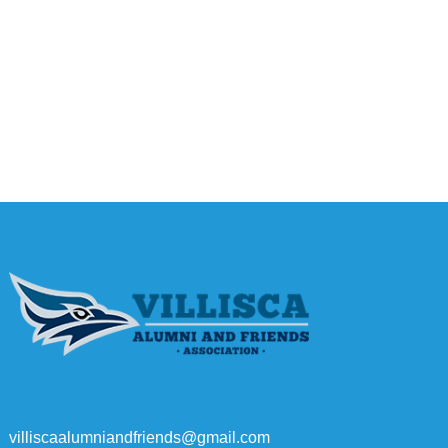
villiscaalumniandfriends@gmail.com