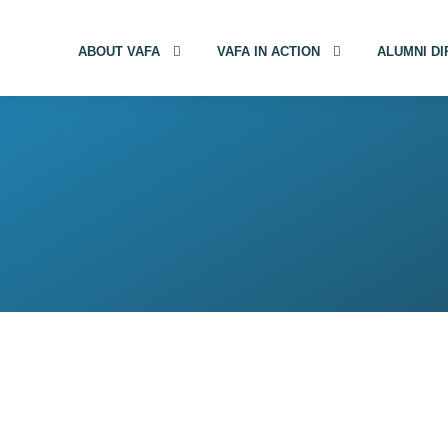
ABOUT VAFA
VAFA IN ACTION
ALUMNI D