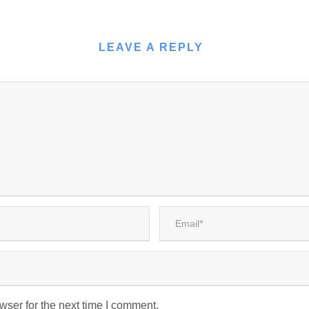
LEAVE A REPLY
wser for the next time I comment.