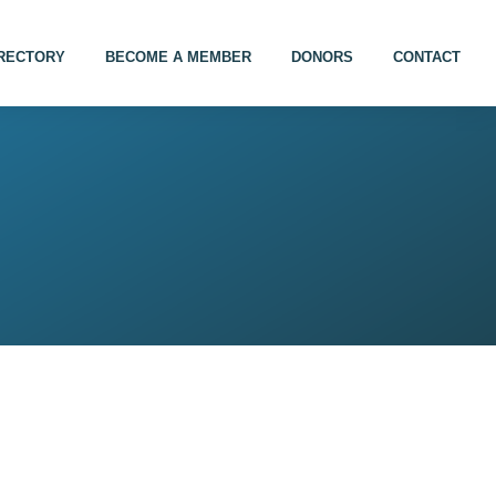
IRECTORY
BECOME A MEMBER
DONORS
CONTACT