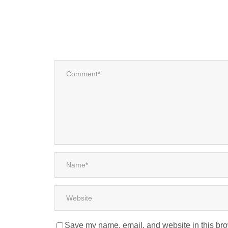
Save my name, email, and website in this bro