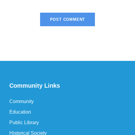
Community Links
Community
Education
Public Library
Historical Society