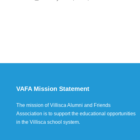
VAFA Mission Statement
The mission of Villisca Alumni and Friends
Association is to support the educational opportunities
in the Villisca school system.