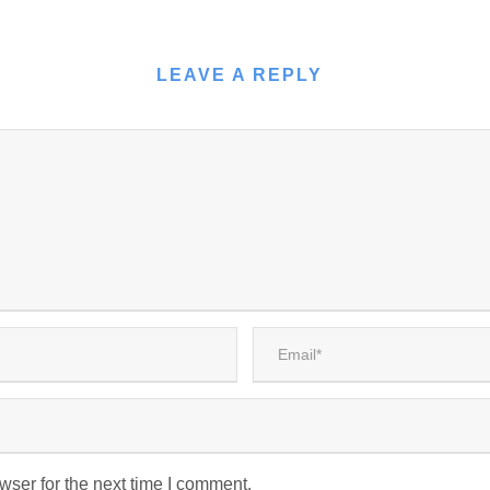
LEAVE A REPLY
wser for the next time I comment.