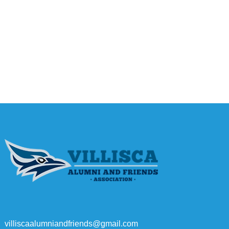
villiscaalumniandfriends@gmail.com