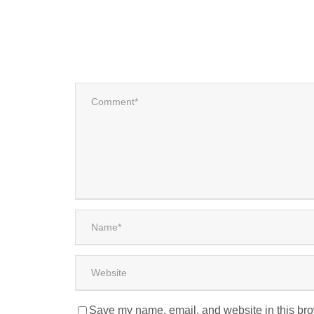
Save my name, email, and website in this bro