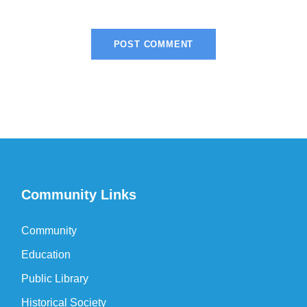
Community Links
Community
Education
Public Library
Historical Society