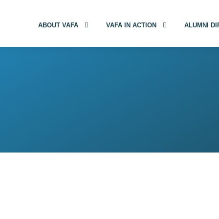
ABOUT VAFA
VAFA IN ACTION
ALUMNI D