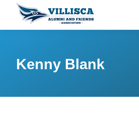
Kenny Blank