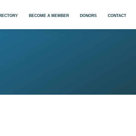
IRECTORY
BECOME A MEMBER
DONORS
CONTACT