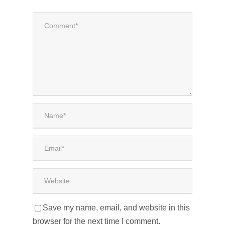
Save my name, email, and website in this
browser for the next time I comment.