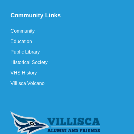
Community Links
Community
Education
Public Library
Historical Society
VHS History
Villisca Volcano