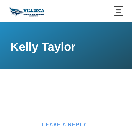
Kelly Taylor
LEAVE A REPLY