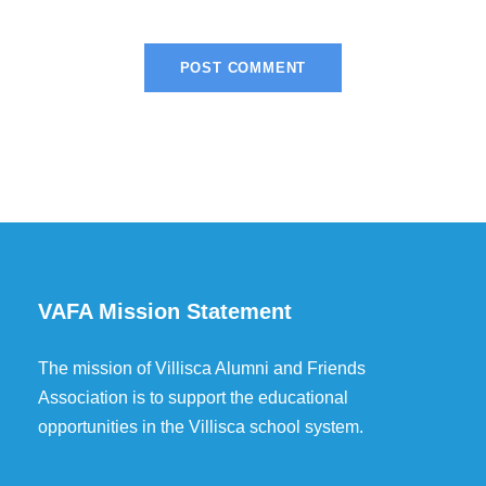
VAFA Mission Statement
The mission of Villisca Alumni and Friends
Association is to support the educational
opportunities in the Villisca school system.