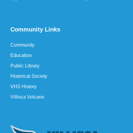
Community Links
Community
Education
Public Library
Historical Society
VHS History
Villisca Volcano