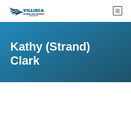
Kathy (Strand)
Clark