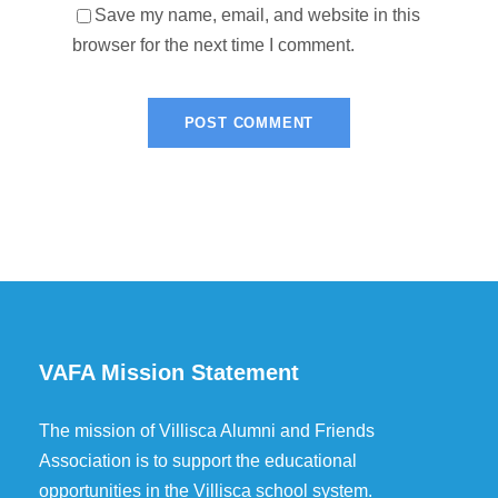
Save my name, email, and website in this
browser for the next time I comment.
VAFA Mission Statement
The mission of Villisca Alumni and Friends
Association is to support the educational
opportunities in the Villisca school system.