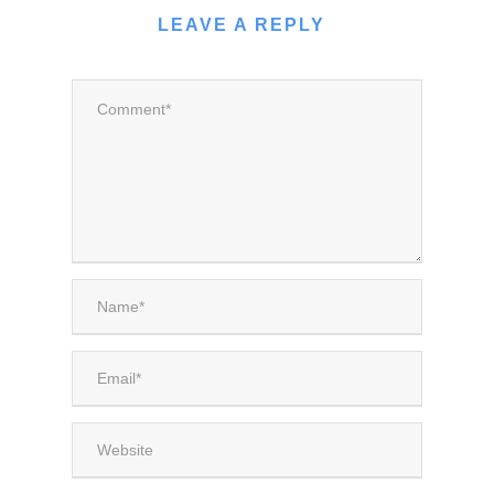
LEAVE A REPLY