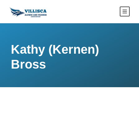
Kathy (Kernen)
Bross