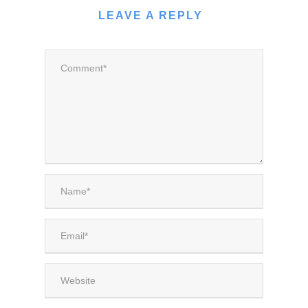
LEAVE A REPLY