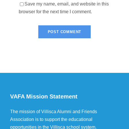
Save my name, email, and website in this
browser for the next time I comment.
VAFA Mission Statement
The mission of Villisca Alumni and Friends
Association is to support the educational
opportunities in the Villisca school system.