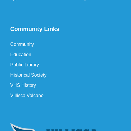
Community Links
Community
Education
Public Library
Historical Society
VHS History
Villisca Volcano