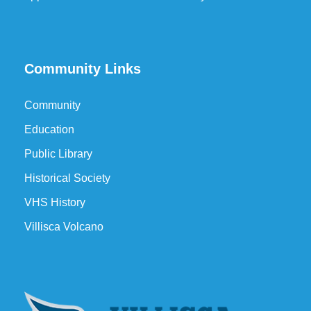
Community Links
Community
Education
Public Library
Historical Society
VHS History
Villisca Volcano