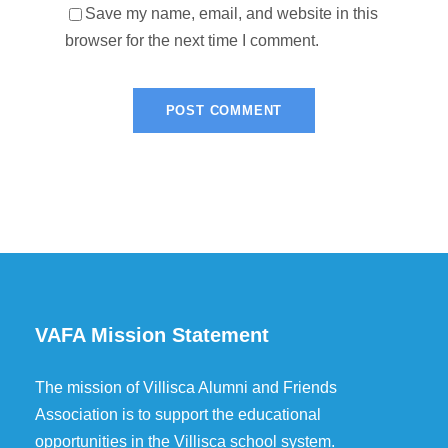
Save my name, email, and website in this
browser for the next time I comment.
VAFA Mission Statement
The mission of Villisca Alumni and Friends
Association is to support the educational
opportunities in the Villisca school system.