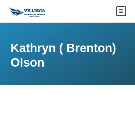
Kathryn ( Brenton)
Olson