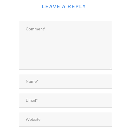
LEAVE A REPLY