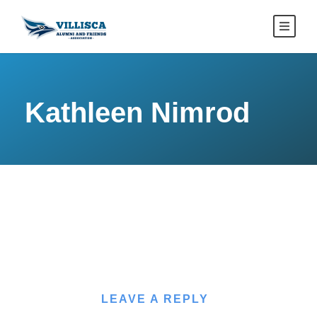
Kathleen Nimrod
LEAVE A REPLY