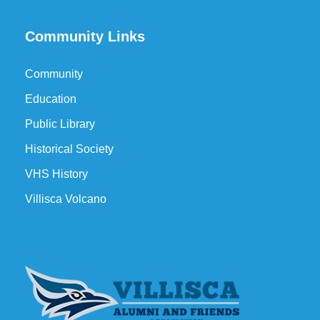
Community Links
Community
Education
Public Library
Historical Society
VHS History
Villisca Volcano