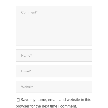
Save my name, email, and website in this
browser for the next time I comment.