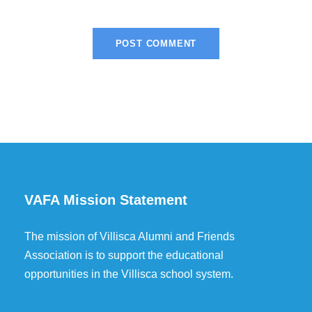
VAFA Mission Statement
The mission of Villisca Alumni and Friends
Association is to support the educational
opportunities in the Villisca school system.