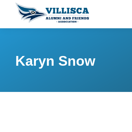
Karyn Snow