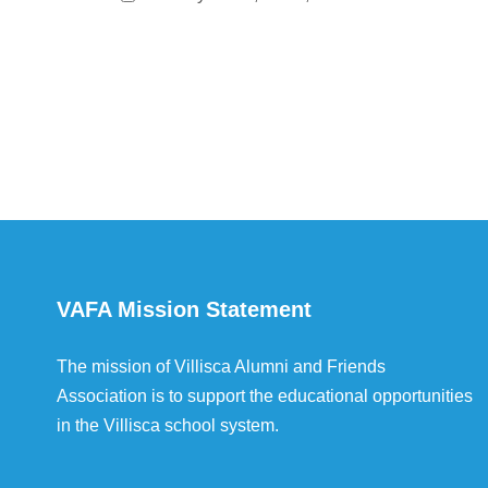
VAFA Mission Statement
The mission of Villisca Alumni and Friends
Association is to support the educational opportunities
in the Villisca school system.