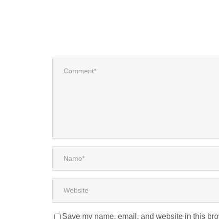
Save my name, email, and website in this bro