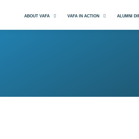
ABOUT VAFA
VAFA IN ACTION
ALUMNI D