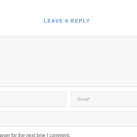
LEAVE A REPLY
wser for the next time I comment.