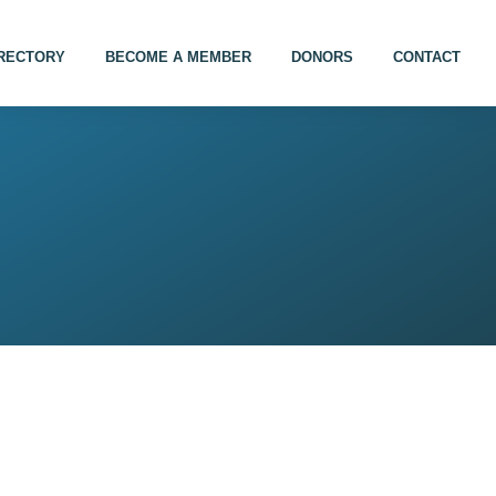
IRECTORY
BECOME A MEMBER
DONORS
CONTACT