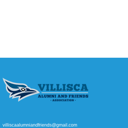
villiscaalumniandfriends@gmail.com