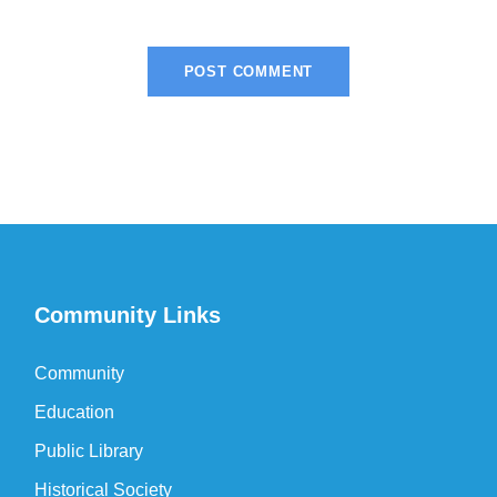
Community Links
Community
Education
Public Library
Historical Society