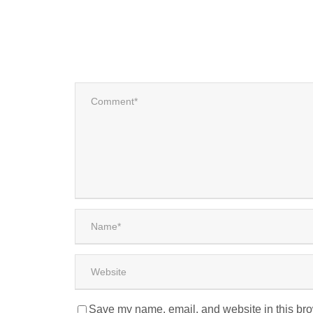
Save my name, email, and website in this bro