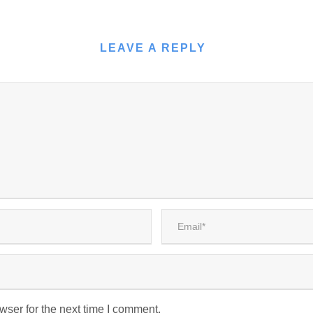
LEAVE A REPLY
wser for the next time I comment.