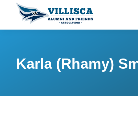
Karla (Rhamy) Sm