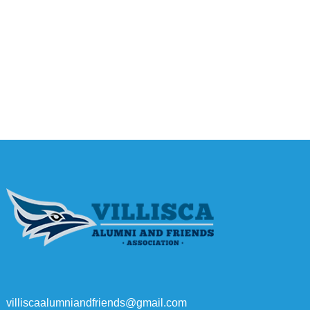
villiscaalumniandfriends@gmail.com