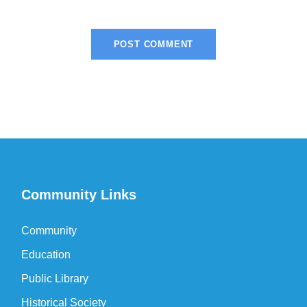
Community Links
Community
Education
Public Library
Historical Society