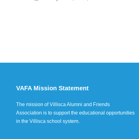
VAFA Mission Statement
The mission of Villisca Alumni and Friends
Association is to support the educational opportunities
in the Villisca school system.