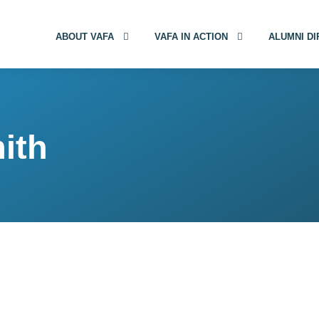
ABOUT VAFA
VAFA IN ACTION
ALUMNI D
ith