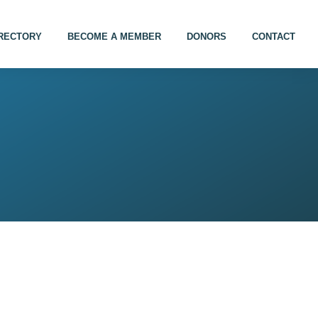
IRECTORY
BECOME A MEMBER
DONORS
CONTACT