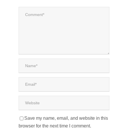
Save my name, email, and website in this
browser for the next time I comment.