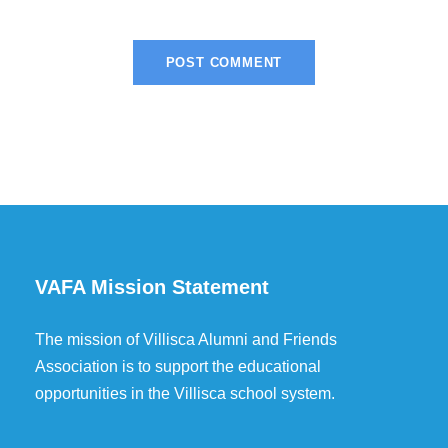
VAFA Mission Statement
The mission of Villisca Alumni and Friends
Association is to support the educational
opportunities in the Villisca school system.