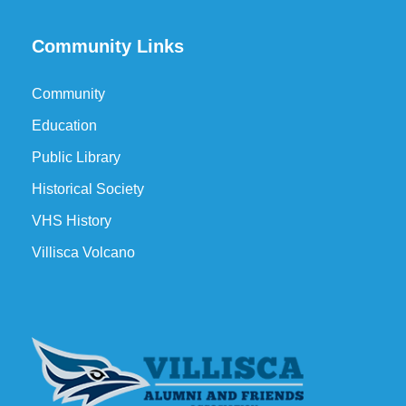
Community Links
Community
Education
Public Library
Historical Society
VHS History
Villisca Volcano