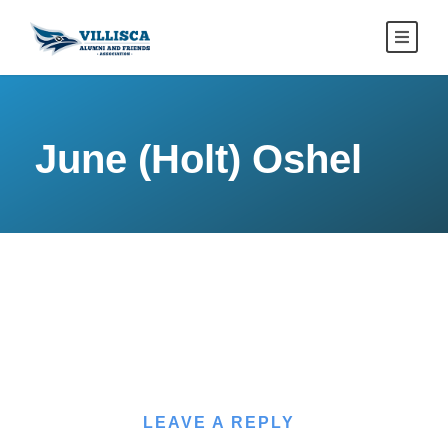
June (Holt) Oshel
LEAVE A REPLY