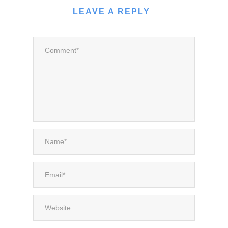
LEAVE A REPLY