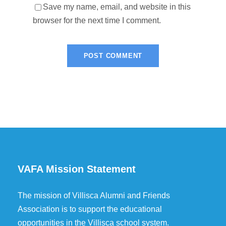
Save my name, email, and website in this
browser for the next time I comment.
VAFA Mission Statement
The mission of Villisca Alumni and Friends
Association is to support the educational
opportunities in the Villisca school system.