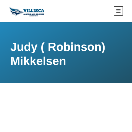
Judy ( Robinson)
Mikkelsen