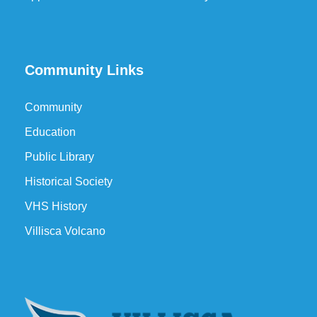
Community Links
Community
Education
Public Library
Historical Society
VHS History
Villisca Volcano