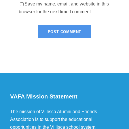
Save my name, email, and website in this
browser for the next time I comment.
VAFA Mission Statement
The mission of Villisca Alumni and Friends
Association is to support the educational
opportunities in the Villisca school system.