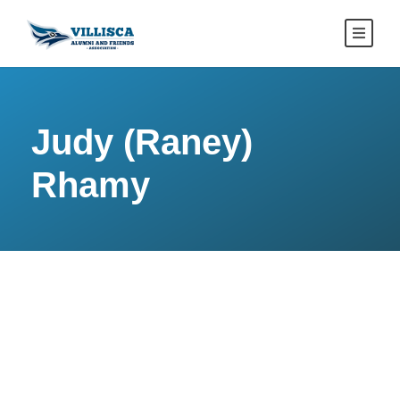
Judy (Raney)
Rhamy