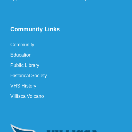
Community Links
Community
Education
Public Library
Historical Society
VHS History
Villisca Volcano