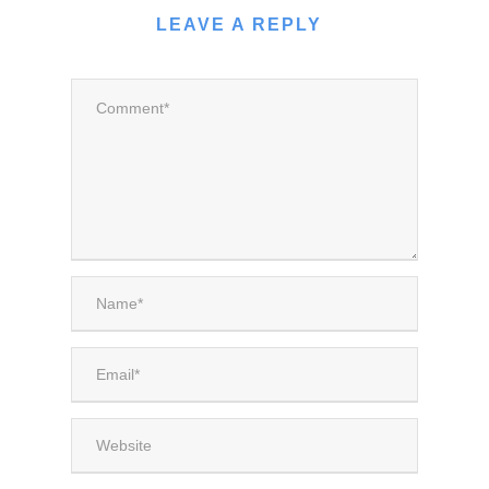
LEAVE A REPLY