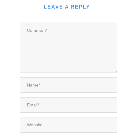
LEAVE A REPLY