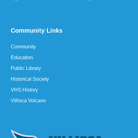
Community Links
Community
Education
Public Library
Historical Society
VHS History
Villisca Volcano