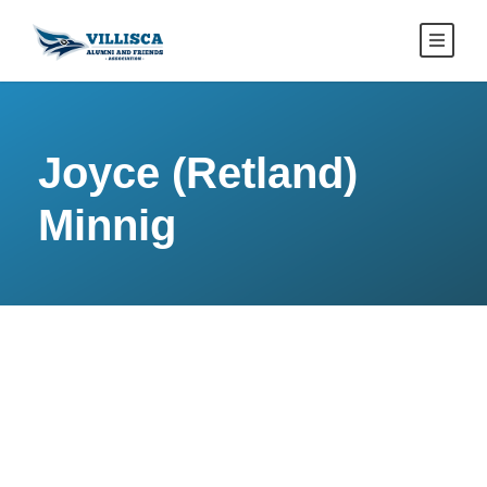
Joyce (Retland)
Minnig