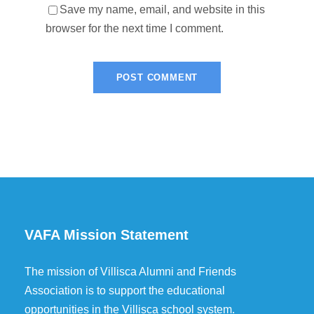
Save my name, email, and website in this
browser for the next time I comment.
VAFA Mission Statement
The mission of Villisca Alumni and Friends
Association is to support the educational
opportunities in the Villisca school system.