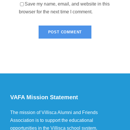
Save my name, email, and website in this
browser for the next time I comment.
VAFA Mission Statement
The mission of Villisca Alumni and Friends
Association is to support the educational
opportunities in the Villisca school system.