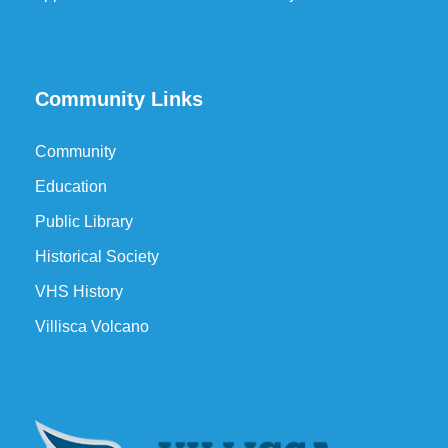
Community Links
Community
Education
Public Library
Historical Society
VHS History
Villisca Volcano