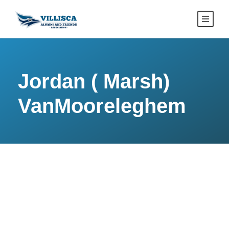
Jordan ( Marsh)
VanMooreleghem