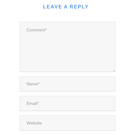
LEAVE A REPLY