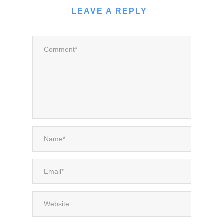
LEAVE A REPLY