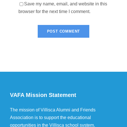
Save my name, email, and website in this
browser for the next time I comment.
VAFA Mission Statement
The mission of Villisca Alumni and Friends
Association is to support the educational
opportunities in the Villisca school system.