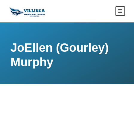
JoEllen (Gourley)
Murphy