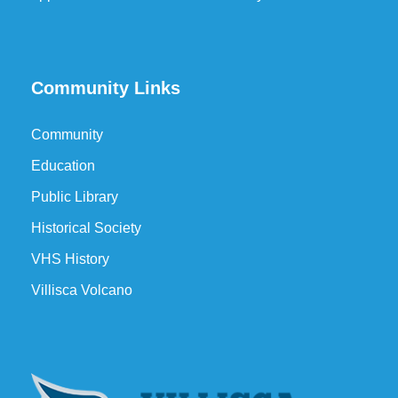
Community Links
Community
Education
Public Library
Historical Society
VHS History
Villisca Volcano