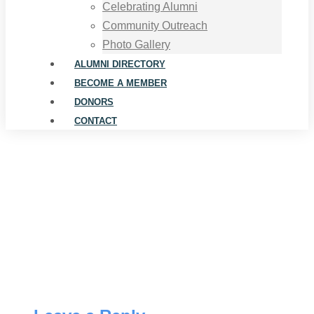
Celebrating Alumni
Community Outreach
Photo Gallery
ALUMNI DIRECTORY
BECOME A MEMBER
DONORS
CONTACT
Joe English