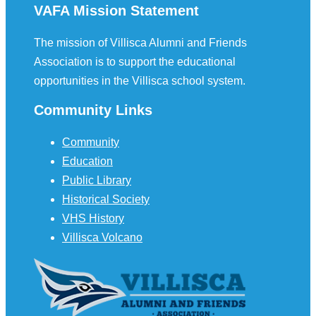
VAFA Mission Statement
The mission of Villisca Alumni and Friends
Association is to support the educational
opportunities in the Villisca school system.
Community Links
Community
Education
Public Library
Historical Society
VHS History
Villisca Volcano