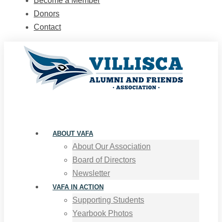
Become a Member
Donors
Contact
ABOUT VAFA
About Our Association
Board of Directors
Newsletter
VAFA IN ACTION
Supporting Students
Yearbook Photos