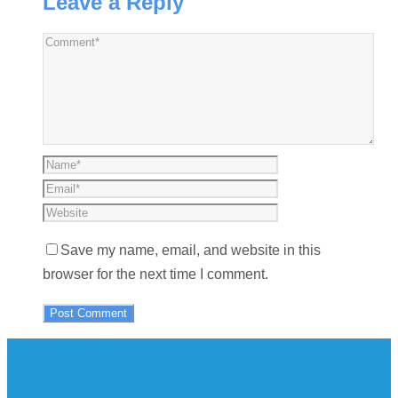
Leave a Reply
Save my name, email, and website in this
browser for the next time I comment.