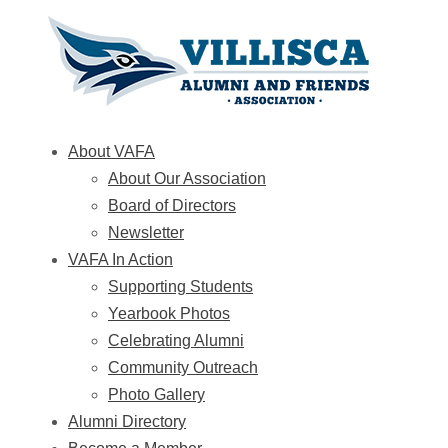
About VAFA
About Our Association
Board of Directors
Newsletter
VAFA In Action
Supporting Students
Yearbook Photos
Celebrating Alumni
Community Outreach
Photo Gallery
Alumni Directory