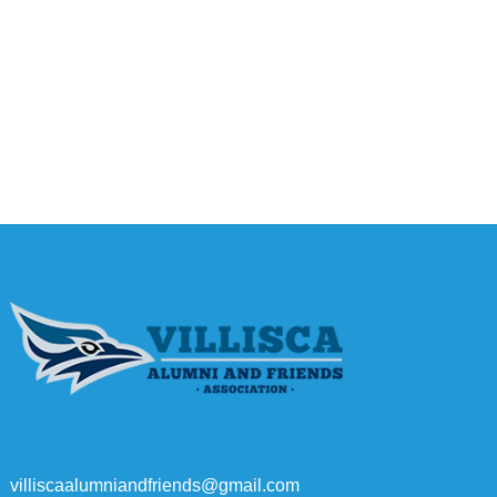
villiscaalumniandfriends@gmail.com