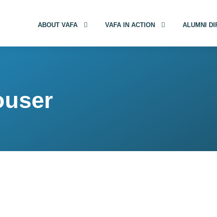
ABOUT VAFA
VAFA IN ACTION
ALUMNI D
ouser