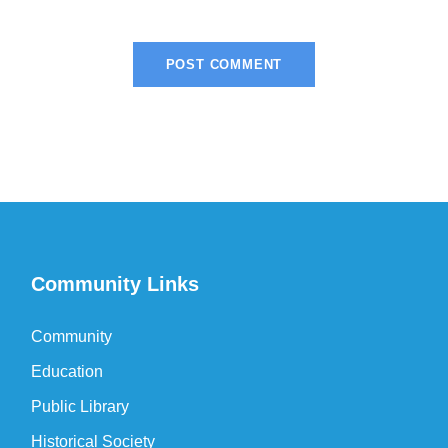
Community Links
Community
Education
Public Library
Historical Society