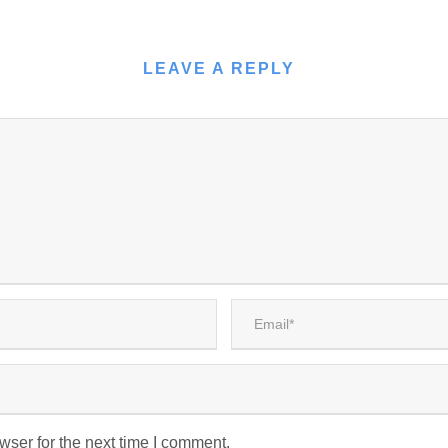
LEAVE A REPLY
wser for the next time I comment.