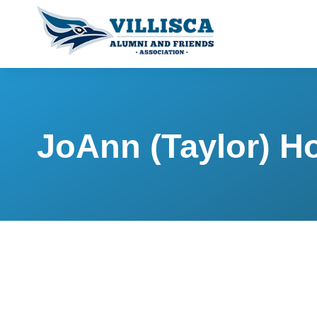
JoAnn (Taylor) H