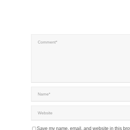
Save my name, email, and website in this bro