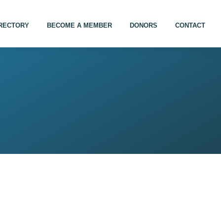
IRECTORY
BECOME A MEMBER
DONORS
CONTACT