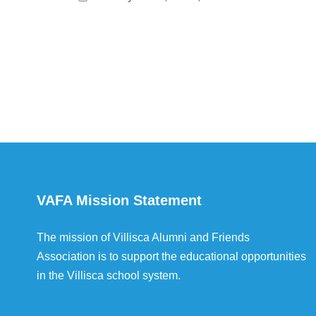
VAFA Mission Statement
The mission of Villisca Alumni and Friends
Association is to support the educational opportunities
in the Villisca school system.