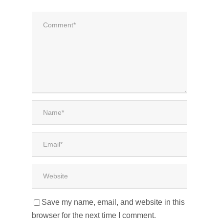
Save my name, email, and website in this
browser for the next time I comment.