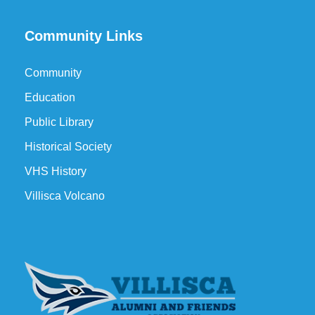
Community Links
Community
Education
Public Library
Historical Society
VHS History
Villisca Volcano