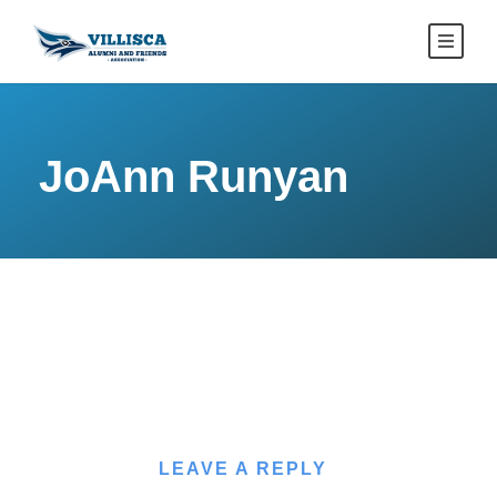
JoAnn Runyan
LEAVE A REPLY