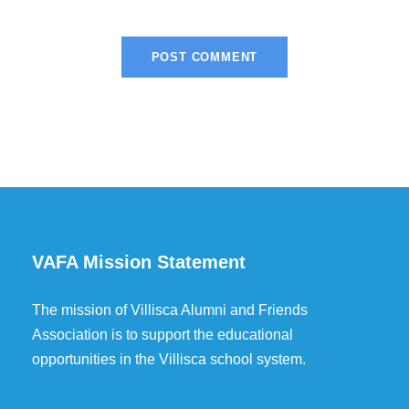
VAFA Mission Statement
The mission of Villisca Alumni and Friends
Association is to support the educational
opportunities in the Villisca school system.