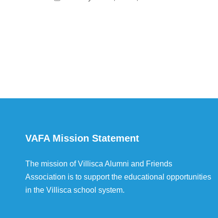
VAFA Mission Statement
The mission of Villisca Alumni and Friends
Association is to support the educational opportunities
in the Villisca school system.