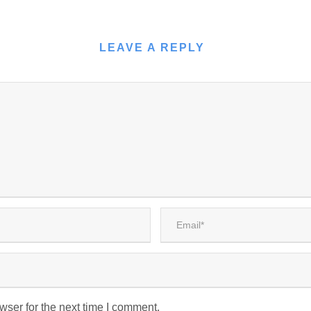
LEAVE A REPLY
wser for the next time I comment.