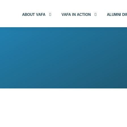
ABOUT VAFA
VAFA IN ACTION
ALUMNI D