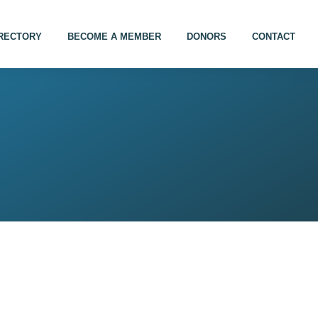
IRECTORY
BECOME A MEMBER
DONORS
CONTACT