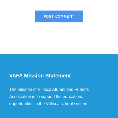
VAFA Mission Statement
The mission of Villisca Alumni and Friends
Association is to support the educational
opportunities in the Villisca school system.