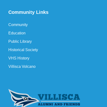
Community Links
Community
Education
Public Library
Historical Society
VHS History
Villisca Volcano