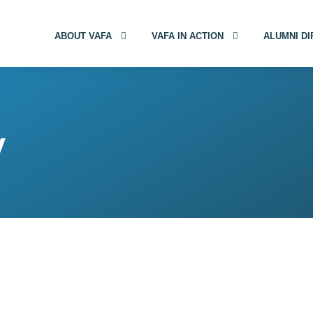
ABOUT VAFA
VAFA IN ACTION
ALUMNI D
y