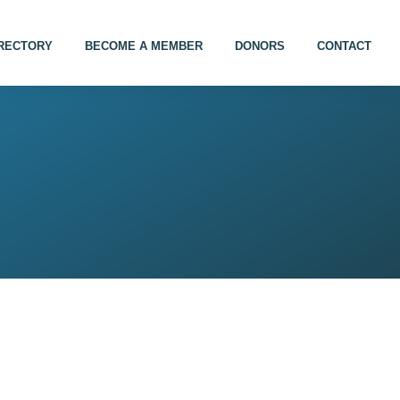
IRECTORY
BECOME A MEMBER
DONORS
CONTACT