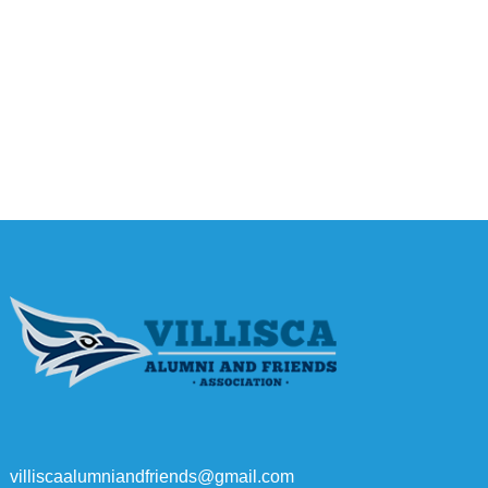
villiscaalumniandfriends@gmail.com