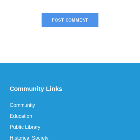
Community Links
Community
Education
Public Library
Historical Society