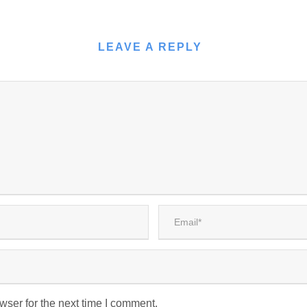
LEAVE A REPLY
wser for the next time I comment.