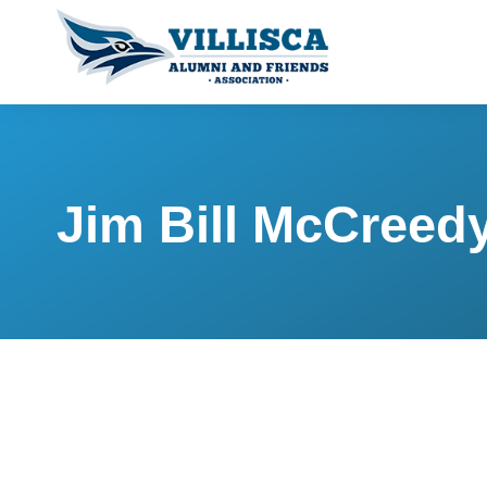
Jim Bill McCreed