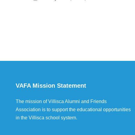
VAFA Mission Statement
The mission of Villisca Alumni and Friends
Association is to support the educational opportunities
in the Villisca school system.