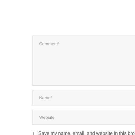
Save my name, email, and website in this bro