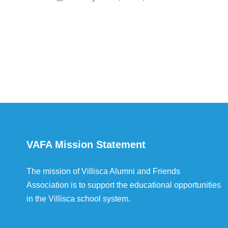
VAFA Mission Statement
The mission of Villisca Alumni and Friends
Association is to support the educational opportunities
in the Villisca school system.