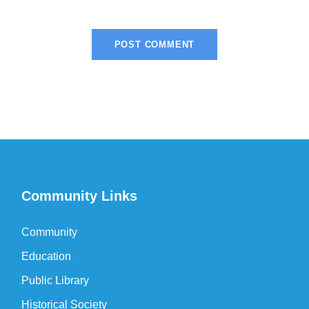
Community Links
Community
Education
Public Library
Historical Society