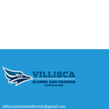
villiscaalumniandfriends@gmail.com