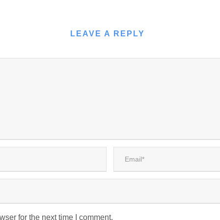
LEAVE A REPLY
wser for the next time I comment.