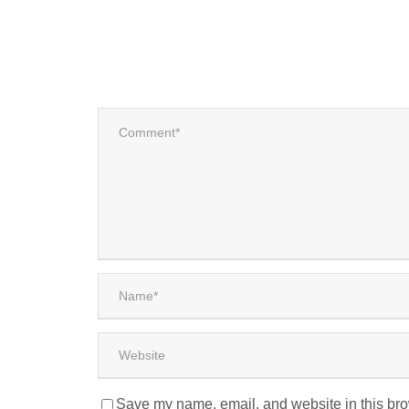
Save my name, email, and website in this bro