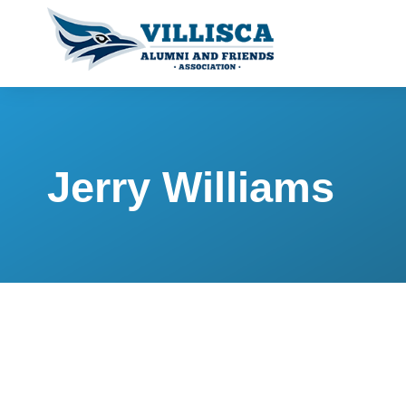
Jerry Williams