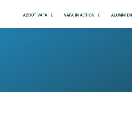
ABOUT VAFA
VAFA IN ACTION
ALUMNI D