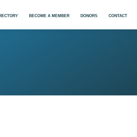
IRECTORY
BECOME A MEMBER
DONORS
CONTACT